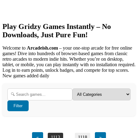
Play Gridzy Games Instantly – No
Downloads, Just Pure Fun!
Welcome to
Arcadeish.com
– your one-stop arcade for free online
games! Dive into hundreds of browser-based games from classic
retro arcades to modern indie hits. Whether you’re on desktop,
tablet, or mobile, you can play instantly with no installation required.
Log in to earn points, unlock badges, and compete for top scores.
New games added daily
Filter
«
1113
...
1118
»