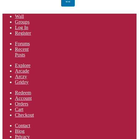
««
Wall
Groups
Log In
Register
Forums
Recent
Posts
Explore
Arcade
Arczy
Gridzy
Redeem
Account
Orders
Cart
Checkout
Contact
Blog
Privacy