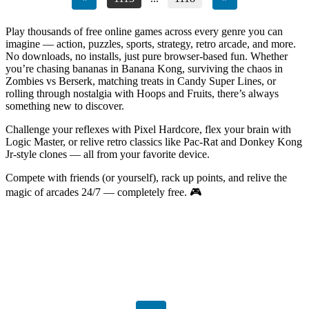
Play thousands of free online games across every genre you can
imagine — action, puzzles, sports, strategy, retro arcade, and more.
No downloads, no installs, just pure browser-based fun. Whether
you’re chasing bananas in Banana Kong, surviving the chaos in
Zombies vs Berserk, matching treats in Candy Super Lines, or
rolling through nostalgia with Hoops and Fruits, there’s always
something new to discover.
Challenge your reflexes with Pixel Hardcore, flex your brain with
Logic Master, or relive retro classics like Pac-Rat and Donkey Kong
Jr-style clones — all from your favorite device.
Compete with friends (or yourself), rack up points, and relive the
magic of arcades 24/7 — completely free. 🎮