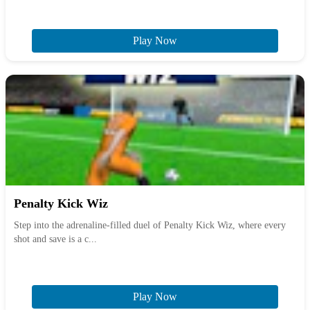
Play Now
Penalty Kick Wiz
Step into the adrenaline-filled duel of Penalty Kick Wiz, where every
shot and save is a c...
Play Now