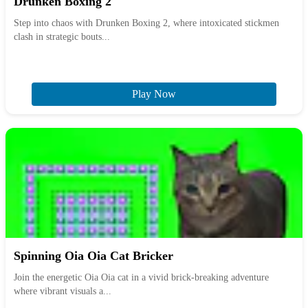
Drunken Boxing 2
Step into chaos with Drunken Boxing 2, where intoxicated stickmen
clash in strategic bouts...
Play Now
Spinning Oia Oia Cat Bricker
Join the energetic Oia Oia cat in a vivid brick-breaking adventure
where vibrant visuals a...