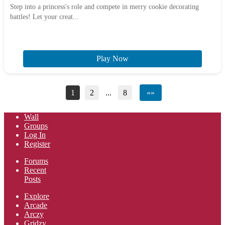
Step into a princess's role and compete in merry cookie decorating
battles! Let your creat...
Play Now
1
2
...
8
»»
Wall
Groups
Log In
Register
Forums
Recent
Posts
Explore
Arcade
Arczy
Gridzy