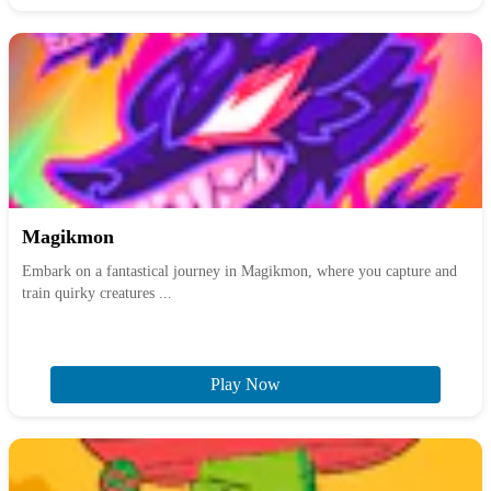
Magikmon
Embark on a fantastical journey in Magikmon, where you capture and
train quirky creatures ...
Play Now