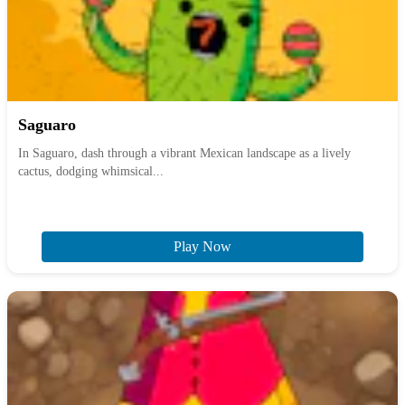
Saguaro
In Saguaro, dash through a vibrant Mexican landscape as a lively
cactus, dodging whimsical...
Play Now