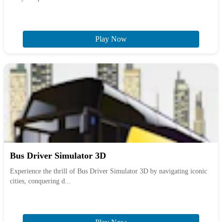
Play Now
Bus Driver Simulator 3D
Experience the thrill of Bus Driver Simulator 3D by navigating iconic
cities, conquering d...