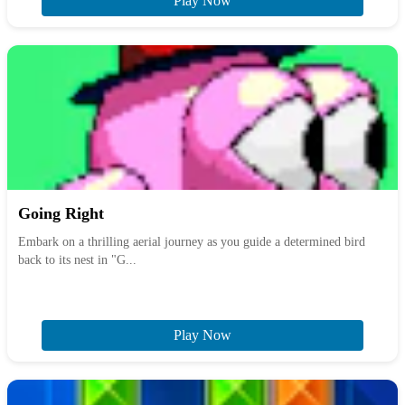
Play Now
Going Right
Embark on a thrilling aerial journey as you guide a determined bird
back to its nest in "G...
Play Now