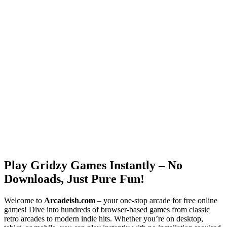
Play Gridzy Games Instantly – No
Downloads, Just Pure Fun!
Welcome to
Arcadeish.com
– your one-stop arcade for free online
games! Dive into hundreds of browser-based games from classic
retro arcades to modern indie hits. Whether you’re on desktop,