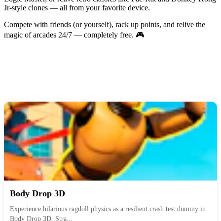
Jr-style clones — all from your favorite device.
Compete with friends (or yourself), rack up points, and relive the
magic of arcades 24/7 — completely free. 🎮
Body Drop 3D
Experience hilarious ragdoll physics as a resilient crash test dummy in
Body Drop 3D. Stra...