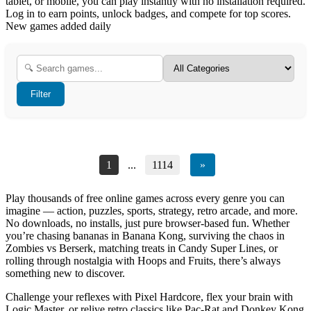
tablet, or mobile, you can play instantly with no installation required.
Log in to earn points, unlock badges, and compete for top scores.
New games added daily
Filter
1
...
1114
»
Play thousands of free online games across every genre you can
imagine — action, puzzles, sports, strategy, retro arcade, and more.
No downloads, no installs, just pure browser-based fun. Whether
you’re chasing bananas in Banana Kong, surviving the chaos in
Zombies vs Berserk, matching treats in Candy Super Lines, or
rolling through nostalgia with Hoops and Fruits, there’s always
something new to discover.
Challenge your reflexes with Pixel Hardcore, flex your brain with
Logic Master, or relive retro classics like Pac-Rat and Donkey Kong