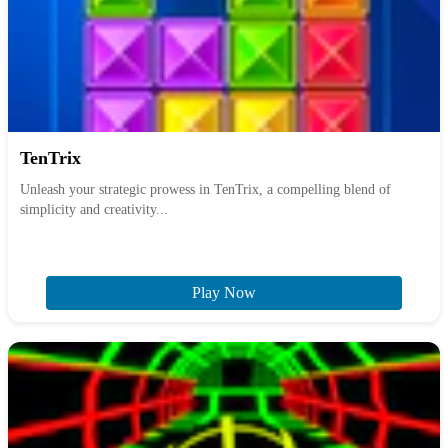
TenTrix
Unleash your strategic prowess in TenTrix, a compelling blend of
simplicity and creativity...
Play Now