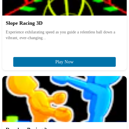
Slope Racing 3D
Experience exhilarating speed as you guide a relentless ball down a
vibrant, ever-changing...
Play Now