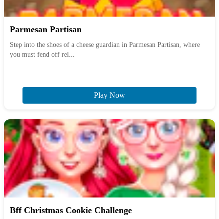
Parmesan Partisan
Step into the shoes of a cheese guardian in Parmesan Partisan, where
you must fend off rel...
Play Now
Bff Christmas Cookie Challenge