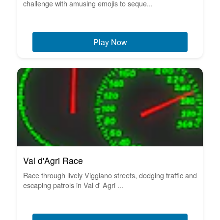
challenge with amusing emojis to seque...
Play Now
Val d'Agri Race
Race through lively Viggiano streets, dodging traffic and
escaping patrols in Val d' Agri ...