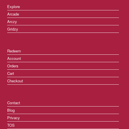
Explore
Arcade
Arczy
Gridzy
Redeem
Account
Orders
Cart
Checkout
Contact
Blog
Privacy
TOS