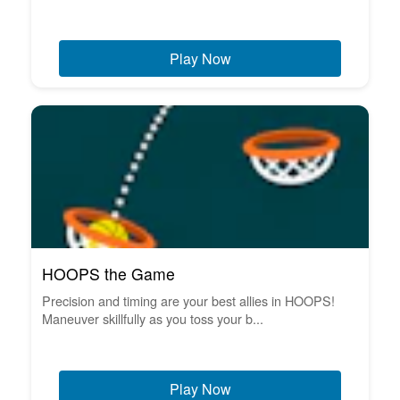
Play Now
HOOPS the Game
Precision and timing are your best allies in HOOPS!
Maneuver skillfully as you toss your b...
Play Now