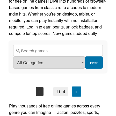
for free online games! Dive into hundreds of browser-
based games from classic retro arcades to modern
indie hits. Whether you’re on desktop, tablet, or
mobile, you can play instantly with no installation
required. Log in to earn points, unlock badges, and
compete for top scores. New games added daily
Filter
1
...
1114
»
Play thousands of free online games across every
genre you can imagine — action, puzzles, sports,