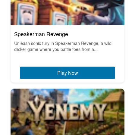
Speakerman Revenge
Unleash sonic fury in Speakerman Revenge, a wild
clicker game where you battle foes from a...
Play Now