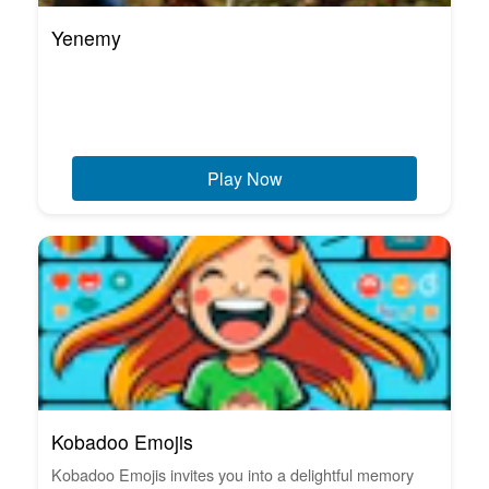
Yenemy
Play Now
Kobadoo Emojis
Kobadoo Emojis invites you into a delightful memory