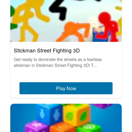
Stickman Street Fighting 3D
Get ready to dominate the streets as a fearless
stickman in Stickman Street Fighting 3D! T...
Play Now