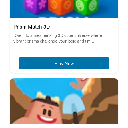
Prism Match 3D
Dive into a mesmerizing 3D cube universe where
vibrant prisms challenge your logic and tim...
Play Now