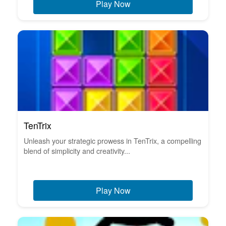
Play Now
TenTrix
Unleash your strategic prowess in TenTrix, a compelling
blend of simplicity and creativity...
Play Now