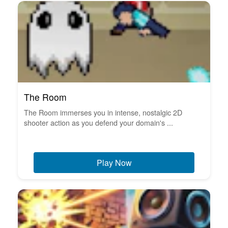
The Room
The Room immerses you in intense, nostalgic 2D
shooter action as you defend your domain's ...
Play Now