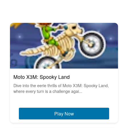
Moto X3M: Spooky Land
Dive into the eerie thrills of Moto X3M: Spooky Land,
where every turn is a challenge agai...
Play Now