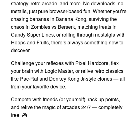
strategy, retro arcade, and more. No downloads, no
installs, just pure browser-based fun. Whether you’re
chasing bananas in Banana Kong, surviving the
chaos in Zombies vs Berserk, matching treats in
Candy Super Lines, or rolling through nostalgia with
Hoops and Fruits, there’s always something new to
discover.
Challenge your reflexes with Pixel Hardcore, flex
your brain with Logic Master, or relive retro classics
like Pac-Rat and Donkey Kong Jr-style clones — all
from your favorite device.
Compete with friends (or yourself), rack up points,
and relive the magic of arcades 24/7 — completely
free. 🎮