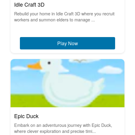
Idle Craft 3D
Rebuild your home in Idle Craft 3D where you recruit
workers and summon elders to manage ...
Play Now
Epic Duck
Embark on an adventurous journey with Epic Duck,
where clever exploration and precise timi...