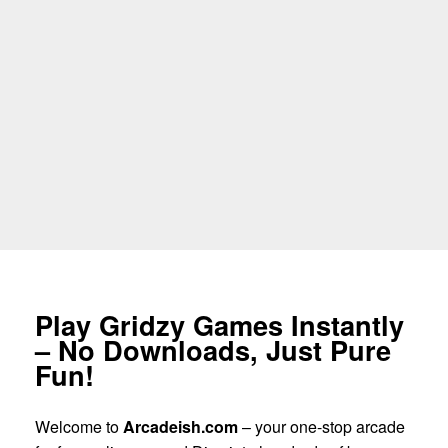
Play Gridzy Games Instantly
– No Downloads, Just Pure
Fun!
Welcome to
Arcadeish.com
– your one-stop arcade