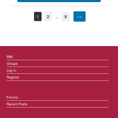
1
2
...
8
»»
Wall
Groups
Log In
Register
Forums
Recent Posts