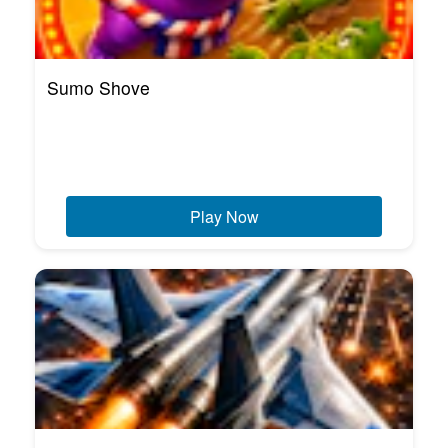
Sumo Shove
Play Now