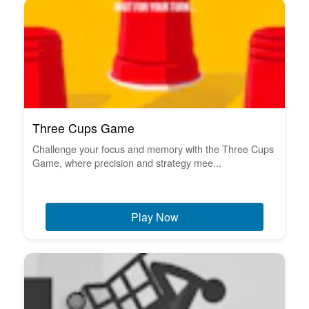
Three Cups Game
Challenge your focus and memory with the Three Cups
Game, where precision and strategy mee...
Play Now