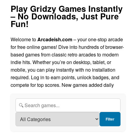
Play Gridzy Games Instantly
– No Downloads, Just Pure
Fun!
Welcome to
Arcadeish.com
– your one-stop arcade
for free online games! Dive into hundreds of browser-
based games from classic retro arcades to modern
indie hits. Whether you’re on desktop, tablet, or
mobile, you can play instantly with no installation
required. Log in to earn points, unlock badges, and
compete for top scores. New games added daily
Filter