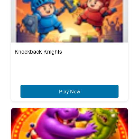
Knockback Knights
Play Now