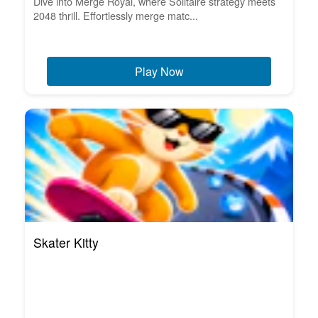
Dive into Merge Royal, where Solitaire strategy meets
2048 thrill. Effortlessly merge matc...
Play Now
Skater Kitty