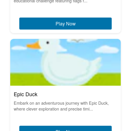
educational challenge featuring flags f...
Play Now
Epic Duck
Embark on an adventurous journey with Epic Duck,
where clever exploration and precise timi...