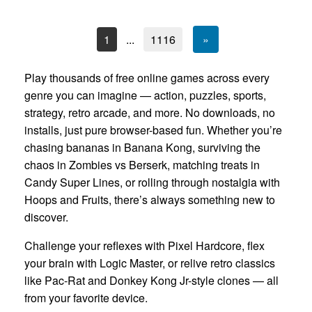
1
...
1116
»
Play thousands of free online games across every
genre you can imagine — action, puzzles, sports,
strategy, retro arcade, and more. No downloads, no
installs, just pure browser-based fun. Whether you’re
chasing bananas in Banana Kong, surviving the
chaos in Zombies vs Berserk, matching treats in
Candy Super Lines, or rolling through nostalgia with
Hoops and Fruits, there’s always something new to
discover.
Challenge your reflexes with Pixel Hardcore, flex
your brain with Logic Master, or relive retro classics
like Pac-Rat and Donkey Kong Jr-style clones — all
from your favorite device.