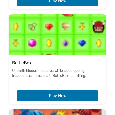
Play Now
BattleBox
Unearth hidden treasures while sidestepping
treacherous monsters in BattleBox, a thrilling...
Play Now