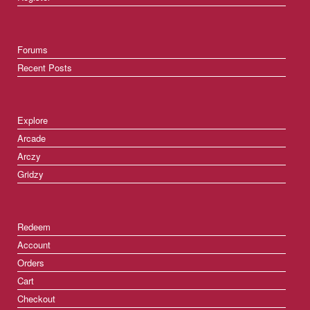
Forums
Recent Posts
Explore
Arcade
Arczy
Gridzy
Redeem
Account
Orders
Cart
Checkout