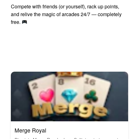
Compete with friends (or yourself), rack up points,
and relive the magic of arcades 24/7 — completely
free.
Merge Royal