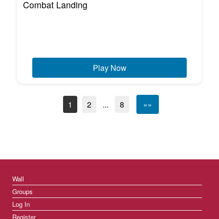
Combat Landing
Play Now
1
2
...
8
»»
Wall
Groups
Log In
Register