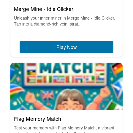
Merge Mine - Idle Clicker
Unleash your inner miner in Merge Mine - Idle Clicker.
Tap into a diamond-rich vein, strat...
Play Now
Flag Memory Match
Test your memory with Flag Memory Match, a vibrant