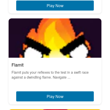
Play Now
Flamit
Flamit puts your reflexes to the test in a swift race
against a dwindling flame. Navigate ...
Play Now