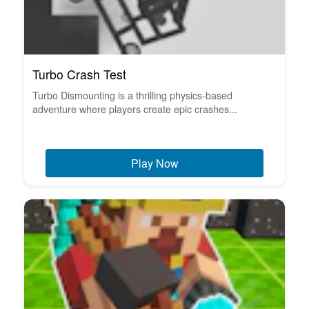
Turbo Crash Test
Turbo Dismounting is a thrilling physics-based
adventure where players create epic crashes...
Play Now